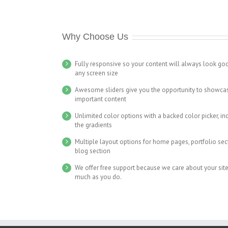
Why Choose Us
Fully responsive so your content will always look go
any screen size
Awesome sliders give you the opportunity to showca
important content
Unlimited color options with a backed color picker, in
the gradients
Multiple layout options for home pages, portfolio se
blog section
We offer free support because we care about your site
much as you do.