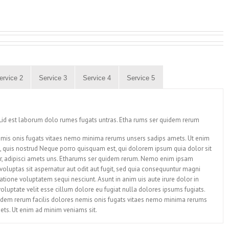
ervice 2
Service 3
Service 4
Service 5
id est laborum dolo rumes fugats untras. Etha rums ser quidem rerum
nemis onis fugats vitaes nemo minima rerums unsers sadips amets. Ut enim
 quis nostrud Neque porro quisquam est, qui dolorem ipsum quia dolor sit
r, adipisci amets uns. Etharums ser quidem rerum. Nemo enim ipsam
oluptas sit aspernatur aut odit aut fugit, sed quia consequuntur magni
atione voluptatem sequi nesciunt. Asunt in anim uis aute irure dolor in
voluptate velit esse cillum dolore eu fugiat nulla dolores ipsums fugiats.
idem rerum facilis dolores nemis onis fugats vitaes nemo minima rerums
ets. Ut enim ad minim veniams sit.