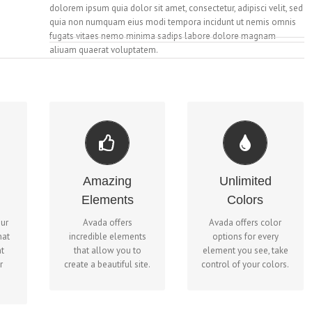
dolorem ipsum quia dolor sit amet, consectetur, adipisci velit, sed
quia non numquam eius modi tempora incidunt ut nemis omnis
fugats vitaes nemo minima sadips labore dolore magnam
aliuam quaerat voluptatem.
CHANGE ANY
BUILD SOMETHING
ELEMENT'S COLOR
ND
BEAUTIFUL
We included a
Amazing
Unlimited
Dozens of well
backend color picker
Elements
Colors
yer
designed shortcodes
for unlimited color
n
loaded with options
options. Anything can
our
Avada offers
Avada offers color
er
gives you freedom.
be changed, including
hat
incredible elements
options for every
r.
gradients!
t
that allow you to
element you see, take
r
create a beautiful site.
control of your colors.