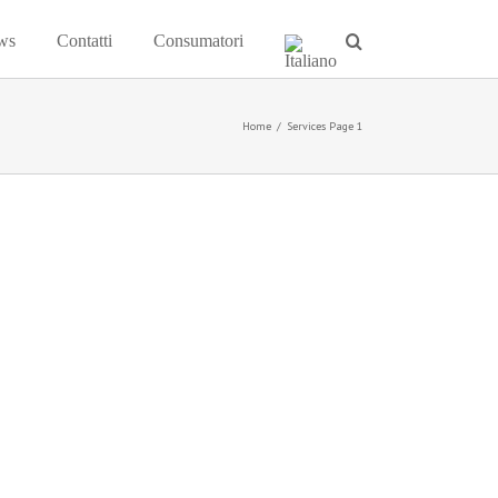
ws
Contatti
Consumatori
Home
/
Services Page 1