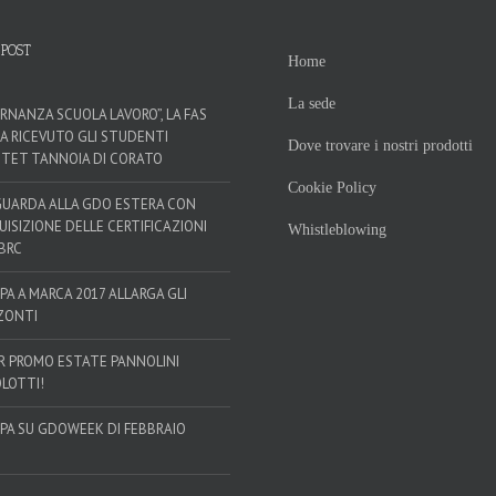
 POST
Home
La sede
ERNANZA SCUOLA LAVORO”, LA FAS
HA RICEVUTO GLI STUDENTI
Dove trovare i nostri prodotti
’ITET TANNOIA DI CORATO
Cookie Policy
GUARDA ALLA GDO ESTERA CON
QUISIZIONE DELLE CERTIFICAZIONI
Whistleblowing
 BRC
SPA A MARCA 2017 ALLARGA GLI
ZONTI
R PROMO ESTATE PANNOLINI
LOTTI!
SPA SU GDOWEEK DI FEBBRAIO
!