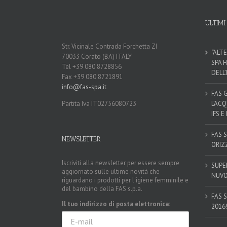
ULTIMI
Str. Vicinale Contrada Forchetta ZI
“ALT
70033 Corato (BA) ITALY
SPA 
Tel +39 080 8728856
DELL
Fax +39 080 8721891
info@fas-spa.it
FAS 
Partita Iva IT02756080723
L’AC
IFS E
FAS 
NEWSLETTER
ORIZ
Iscriviti alla newsletter per essere sempre
SUPE
aggiornato sulle ultime novità che
NUVO
riguardano i prodotti per l'igiene femminile e
del bambino della FAS s.p.a.
FAS 
Il tuo indirizzo di posta elettronica:
2016