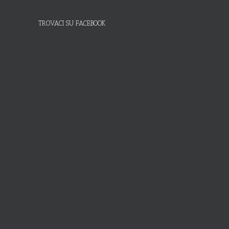
TROVACI SU FACEBOOK