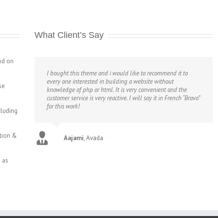
What Client’s Say
od on
I bought this theme and i would like to recommend it to
every one interested in building a website without
se
knowledge of php or html. It is very convenient and the
customer service is very reactive. I will say it in French “Bravo”
for this work!
cluding
ction &
Aajami
,
Avada
 as