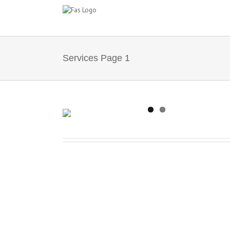
Salta
al
contenuto
Services Page 1