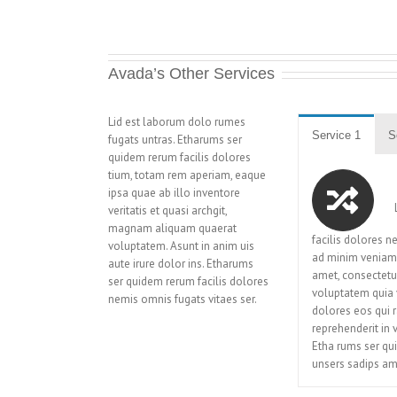
Avada’s Other Services
Lid est laborum dolo rumes
Service 1
S
fugats untras. Etharums ser
quidem rerum facilis dolores
tium, totam rem aperiam, eaque
ipsa quae ab illo inventore
L
veritatis et quasi archgit,
magnam aliquam quaerat
facilis dolores 
voluptatem. Asunt in anim uis
ad minim veniam,
aute irure dolor ins. Etharums
amet, consectetu
ser quidem rerum facilis dolores
voluptatem quia v
nemis omnis fugats vitaes ser.
dolores eos qui r
reprehenderit in 
Etha rums ser qu
unsers sadips am