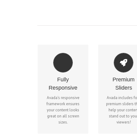
MAKE YOUR
PERFECT FOR ALL
CONTENT STA
SCREEN SIZES
Fully
Premium
OUT
No matter the size of
Responsive
Sliders
We include the La
your screen or device,
Slider, Revolutio
Avada's responsive
Avada includes f
your site will look
Slider, Fusion Slid
framework ensures
premium sliders t
fantastic.
and Elastic Slide
your content looks
help your conten
great on all screen
stand out to you
sizes.
viewers!