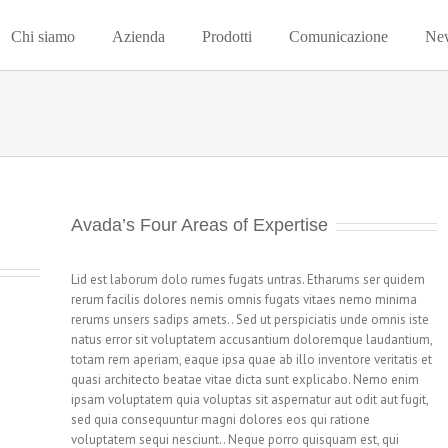
Chi siamo
Azienda
Prodotti
Comunicazione
Ne
Avada’s Four Areas of Expertise
Lid est laborum dolo rumes fugats untras. Etharums ser quidem
rerum facilis dolores nemis omnis fugats vitaes nemo minima
rerums unsers sadips amets.. Sed ut perspiciatis unde omnis iste
natus error sit voluptatem accusantium doloremque laudantium,
totam rem aperiam, eaque ipsa quae ab illo inventore veritatis et
quasi architecto beatae vitae dicta sunt explicabo. Nemo enim
ipsam voluptatem quia voluptas sit aspernatur aut odit aut fugit,
sed quia consequuntur magni dolores eos qui ratione
voluptatem sequi nesciunt.. Neque porro quisquam est, qui