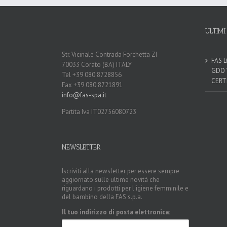
ULTIMI
Str. Vicinale Contrada Forchetta ZI
FAS 
70033 Corato (BA) ITALY
GDO 
Tel +39 080 8728856
CERT
Fax +39 080 8721891
info@fas-spa.it
Partita Iva IT02756080723
NEWSLETTER
Iscriviti alla newsletter per essere sempre
aggiornato sulle ultime novità che
riguardano i prodotti per l'igiene femminile e
del bambino della FAS s.p.a.
Il tuo indirizzo di posta elettronica: