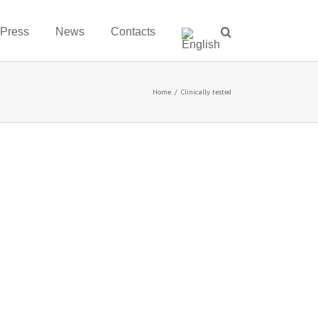
 Press
News
Contacts
Home
/
Clinically tested