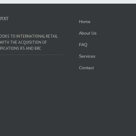
 POST
Home
About Us
LOOKS TO INTERNATIONAL RETAIL
WITH THE ACQUISITION OF
FAQ
IFICATIONS IFS AND BRC
Services
Contact