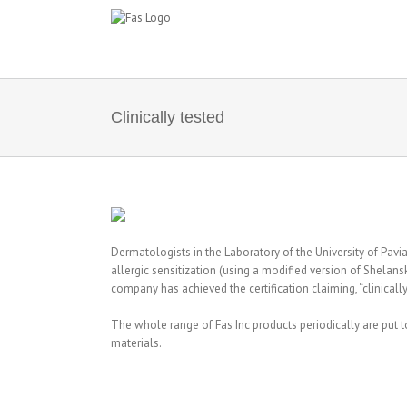
Skip
to
content
Clinically tested
Dermatologists in the Laboratory of the University of Pavia,
allergic sensitization (using a modified version of Shelan
company has achieved the certification claiming, “clinically
The whole range of Fas Inc products periodically are put t
materials.