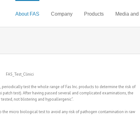
About FAS
Company
Products
Media and
 periodically test the whole range of Fas Inc. products to determine the risk of
ski patch test). After having passed several and complicated examinations, the
 tested, not blistering and hypoallergenic”.
o the micro biological test to avoid any risk of pathogen contamination in raw