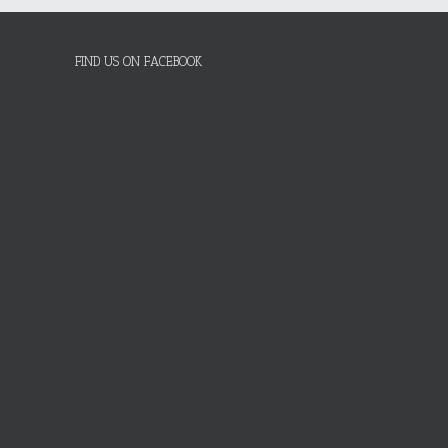
FIND US ON FACEBOOK