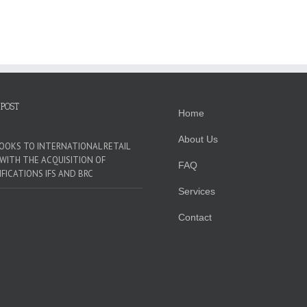
OOKS
O
NTERNATIONAL
ETAIL
DO
ITH
HE
CQUISITION
F
 POST
Home
ERTIFICATIONS
FS
About Us
ND
LOOKS TO INTERNATIONAL RETAIL
RC
WITH THE ACQUISITION OF
FAQ
IFICATIONS IFS AND BRC
Services
Contact