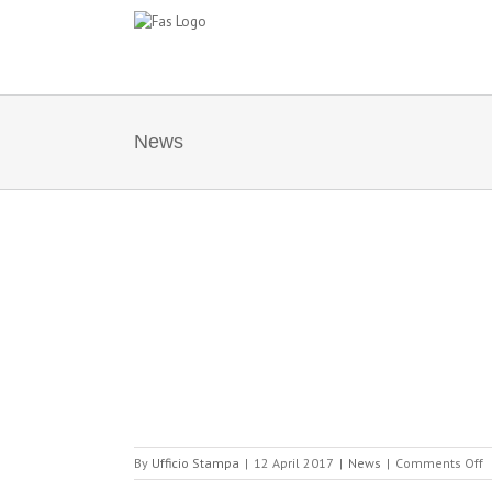
Skip
to
content
News
IONAL RETAIL
SITION OF
 AND BRC
o
By
Ufficio Stampa
|
12 April 2017
|
News
|
Comments Off
F