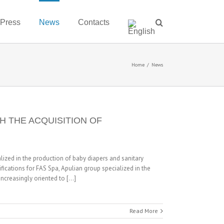
 Press
News
Contacts
Home
/
News
H THE ACQUISITION OF
ized in the production of baby diapers and sanitary
fications for FAS Spa, Apulian group specialized in the
creasingly oriented to [...]
Read More