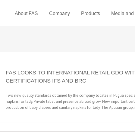
About FAS
Company
Products
Media and
FAS LOOKS TO INTERNATIONAL RETAIL GDO WIT
CERTIFICATIONS IFS AND BRC
Two new quality standards obtained by the company locates in Puglia special
napkins for lady. Private label and presence abroad grow. New important certi
production of baby diapers and sanitary napkins for lady. The Apulian group, in
n
AS