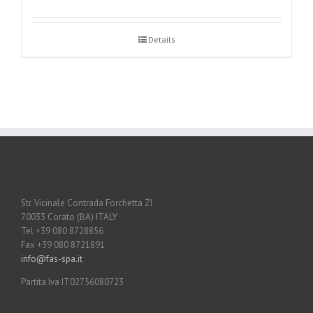
Details
Str. Vicinale Contrada Forchetta ZI
70033 Corato (BA) ITALY
Tel +39 080 8728856
Fax +39 080 8721891
info@fas-spa.it
Partita Iva IT02756080723