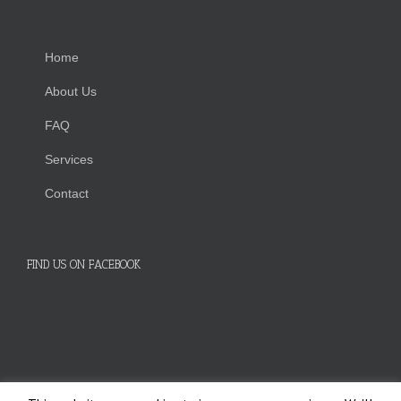
Home
About Us
FAQ
Services
Contact
FIND US ON FACEBOOK