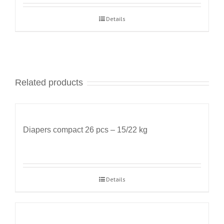
Details
Related products
Diapers compact 26 pcs – 15/22 kg
Details