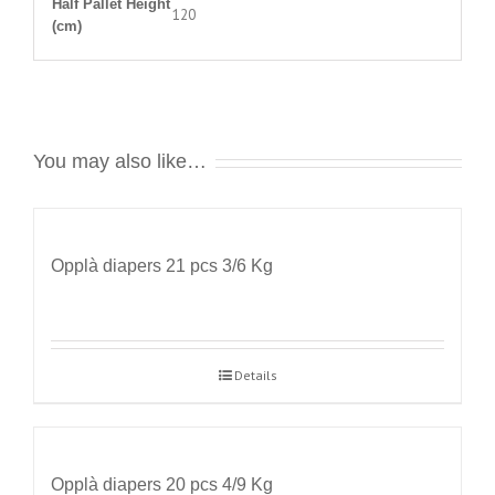
Half Pallet Height
120
(cm)
You may also like…
Opplà diapers 21 pcs 3/6 Kg
Details
Opplà diapers 20 pcs 4/9 Kg