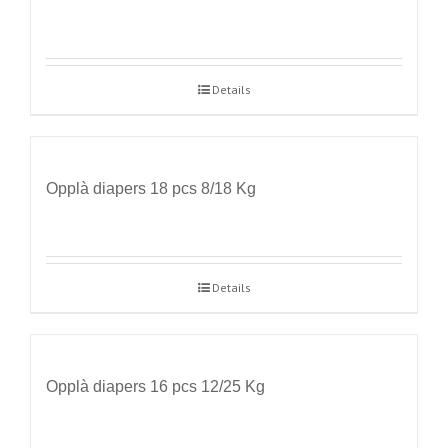
Details
Opplà diapers 18 pcs 8/18 Kg
Details
Opplà diapers 16 pcs 12/25 Kg