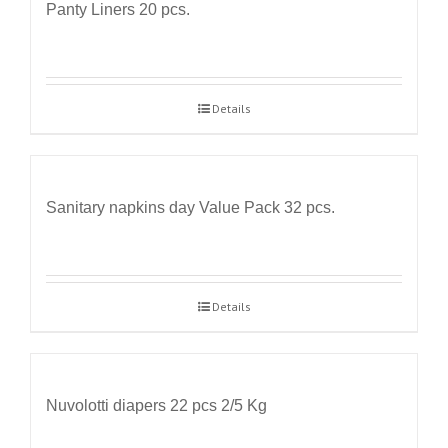
Panty Liners 20 pcs.
Details
Sanitary napkins day Value Pack 32 pcs.
Details
Nuvolotti diapers 22 pcs 2/5 Kg