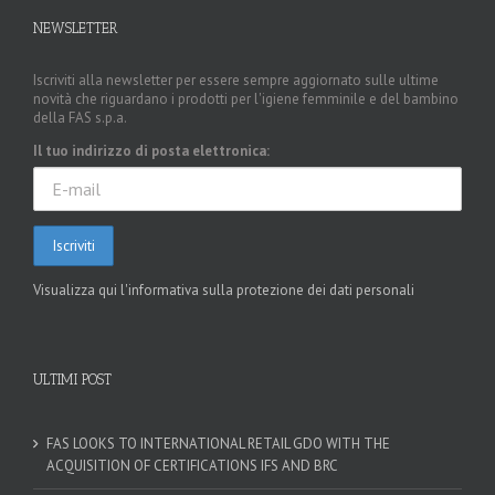
NEWSLETTER
Iscriviti alla newsletter per essere sempre aggiornato sulle ultime
novità che riguardano i prodotti per l'igiene femminile e del bambino
della FAS s.p.a.
Il tuo indirizzo di posta elettronica:
Visualizza qui l'informativa sulla protezione dei dati personali
ULTIMI POST
FAS LOOKS TO INTERNATIONAL RETAIL GDO WITH THE
ACQUISITION OF CERTIFICATIONS IFS AND BRC