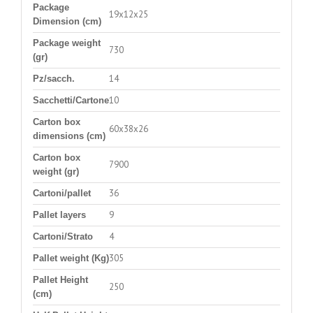
Package
19x12x25
Dimension (cm)
Package weight
730
(gr)
14
Pz/sacch.
10
Sacchetti/Cartone
Carton box
60x38x26
dimensions (cm)
Carton box
7900
weight (gr)
36
Cartoni/pallet
9
Pallet layers
4
Cartoni/Strato
305
Pallet weight (Kg)
Pallet Height
250
(cm)