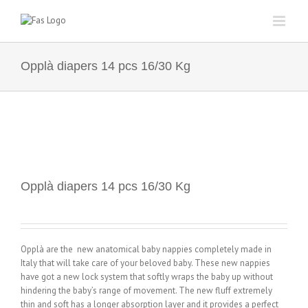
Skip
to
content
Opplà diapers 14 pcs 16/30 Kg
Opplà diapers 14 pcs 16/30 Kg
Opplà are the new anatomical baby nappies completely made in
Italy that will take care of your beloved baby. These new nappies
have got a new lock system that softly wraps the baby up without
hindering the baby’s range of movement. The new fluff extremely
thin and soft has a longer absorption layer and it provides a perfect