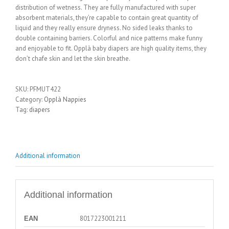
distribution of wetness. They are fully manufactured with super
absorbent materials, they’re capable to contain great quantity of
liquid and they really ensure dryness. No sided leaks thanks to
double containing barriers. Colorful and nice patterns make funny
and enjoyable to fit. Opplà baby diapers are high quality items, they
don’t chafe skin and let the skin breathe.
SKU:
PFMUT422
Category:
Opplà Nappies
Tag:
diapers
Additional information
Additional information
8017223001211
EAN