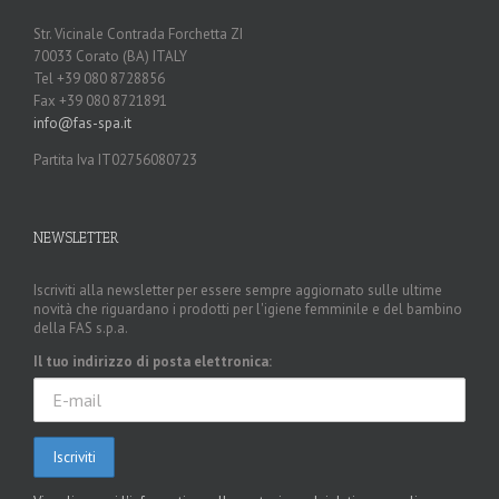
AND
Str. Vicinale Contrada Forchetta ZI
BRC
70033 Corato (BA) ITALY
Tel +39 080 8728856
Fax +39 080 8721891
info@fas-spa.it
Partita Iva IT02756080723
NEWSLETTER
Iscriviti alla newsletter per essere sempre aggiornato sulle ultime
novità che riguardano i prodotti per l'igiene femminile e del bambino
della FAS s.p.a.
Il tuo indirizzo di posta elettronica: