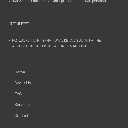
Visualizza qui l'informativa sulla protezione dei dati personali
ULTIMI POST
FAS LOOKS TO INTERNATIONAL RETAIL GDO WITH THE
ACQUISITION OF CERTIFICATIONS IFS AND BRC
Home
About Us
FAQ
Services
Contact