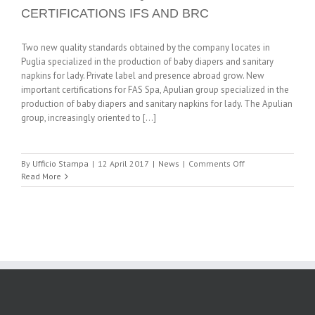
CERTIFICATIONS IFS AND BRC
Two new quality standards obtained by the company locates in
Puglia specialized in the production of baby diapers and sanitary
napkins for lady. Private label and presence abroad grow. New
important certifications for FAS Spa, Apulian group specialized in the
production of baby diapers and sanitary napkins for lady. The Apulian
group, increasingly oriented to [...]
on
By
Ufficio Stampa
|
12 April 2017
|
News
|
Comments Off
FAS
Read More
LOOKS
TO
INTERNATIONAL
RETAIL
GDO
WITH
THE
ACQUISITION
OF
CERTIFICATIONS
IFS