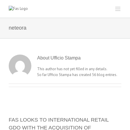
Skip
to
content
neteora
About
Ufficio Stampa
This author has not yet filled in any details.
So far Ufficio Stampa has created 56 blog entries.
FAS LOOKS TO INTERNATIONAL RETAIL
GDO WITH THE ACQUISITION OF